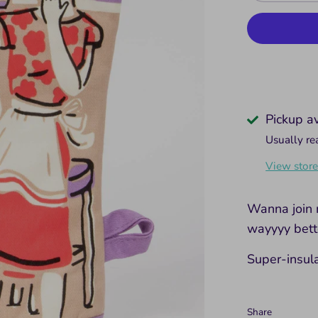
Pickup a
Usually re
View store
Wanna join 
wayyyy bette
Super-insul
Share