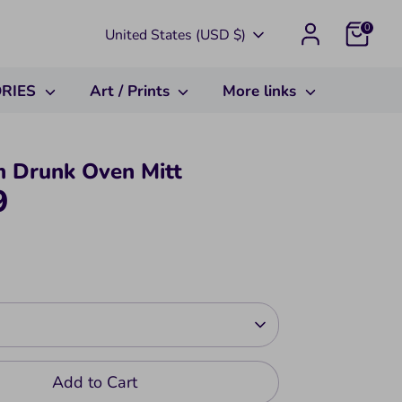
Currency
0
United States (USD $)
ORIES
Art / Prints
More links
m Drunk Oven Mitt
9
Add to Cart