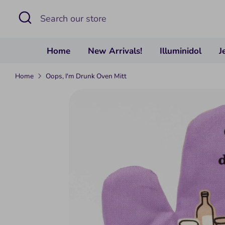
Skip
Search
Search
to
our
content
store
Home
New Arrivals!
Illuminidol
J
Home
Oops, I'm Drunk Oven Mitt