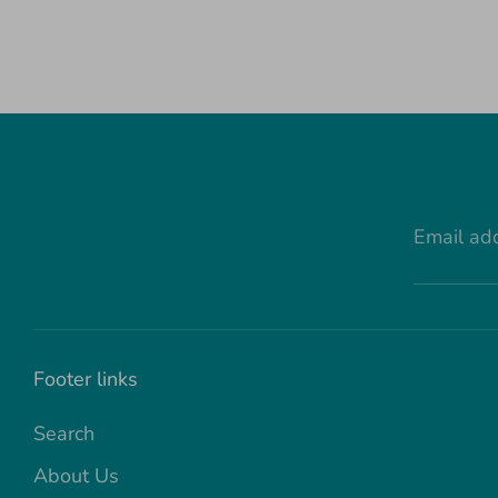
Email ad
Footer links
Search
About Us