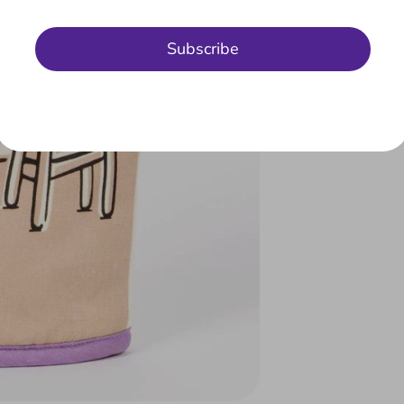
Subscribe