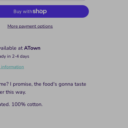
More payment options
vailable at
ATown
ady in 2-4 days
 information
me? I promise, the food's gonna taste
r this way.
ated. 100% cotton.