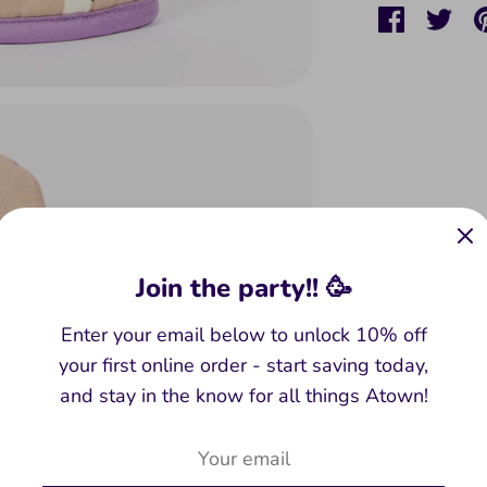
Share
Sha
on
on
Faceboo
Twit
Join the party!! 🥳
Enter your email below to unlock 10% off
your first online order - start saving today,
and stay in the know for all things Atown!