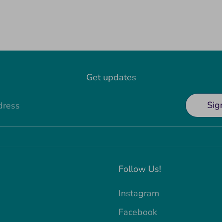
Get updates
Sig
dress
Follow Us!
Instagram
Facebook