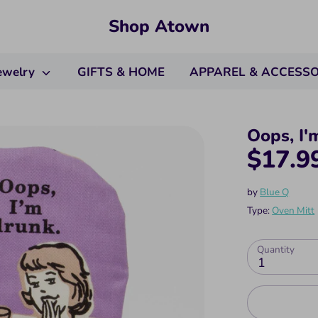
Shop Atown
ewelry
GIFTS & HOME
APPAREL & ACCESS
Oops, I'
$17.9
by
Blue Q
Type:
Oven Mitt
Quantity
1