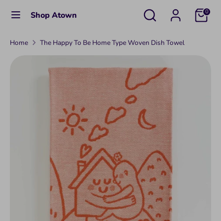
Skip
Search
Search
C
0
Shop Atown
to
United States (USD $)
our
u
content
store
Home
The Happy To Be Home Type Woven Dish Towel
Search
Search
r
our
r
store
e
n
c
y