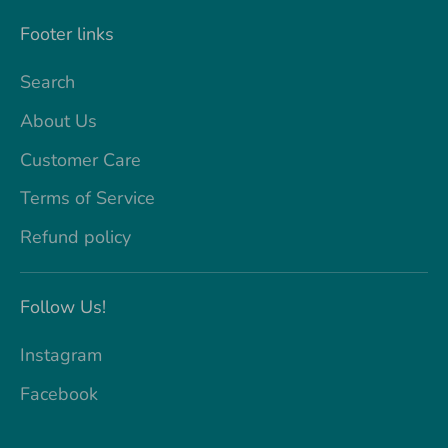
Footer links
Search
About Us
Customer Care
Terms of Service
Refund policy
Follow Us!
Instagram
Facebook