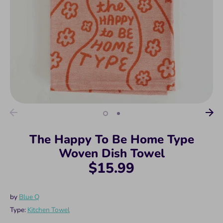
The Happy To Be Home Type
Woven Dish Towel
$15.99
by
Blue Q
Type:
Kitchen Towel