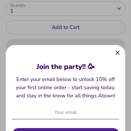
Quantity
1
Add to Cart
Join the party!! 🥳
Enter your email below to unlock 10% off
Pickup available at
ATown
your first online order - start saving today,
Usually ready in 2-4 days
and stay in the know for all things Atown!
View store information
I have everything I could possibly need - solitude,
a calm center and the remote control. Super-